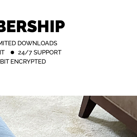
BERSHIP
MITED DOWNLOADS
NT
24/7 SUPPORT
BIT ENCRYPTED