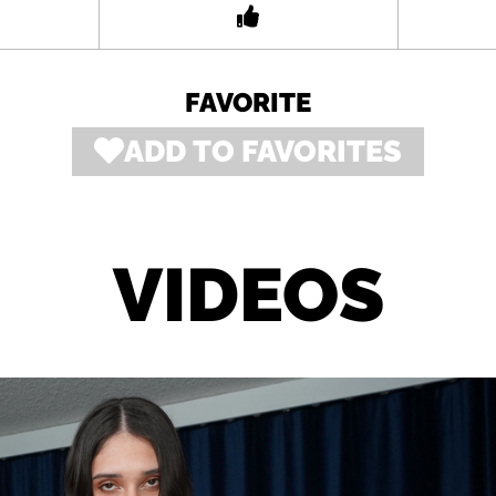
FAVORITE
ADD TO FAVORITES
VIDEOS