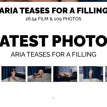
ARIA TEASES FOR A FILLIN
26:54
FILM &
109 PHOTOS
ATEST PHOT
ARIA TEASES FOR A FILLING