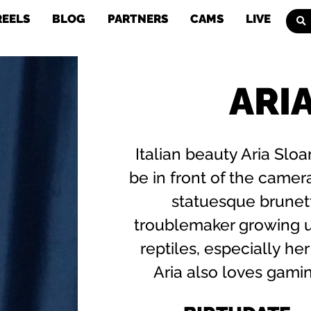
REELS
BLOG
PARTNERS
CAMS
LIVE
ARI
Italian beauty Aria Sl
be in front of the camera
statuesque brunet
troublemaker growing u
reptiles, especially her
Aria also loves gamin