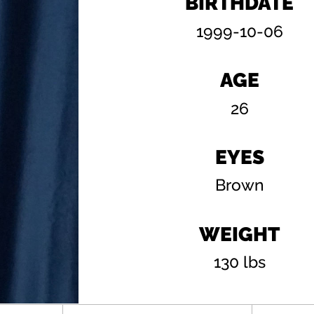
BIRTHDATE
1999-10-06
AGE
26
EYES
Brown
WEIGHT
130 lbs