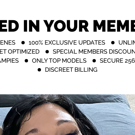
ED IN YOUR MEM
CENES
100% EXCLUSIVE UPDATES
UNLI
ET OPTIMIZED
SPECIAL MEMBERS DISCOU
AMPIES
ONLY TOP MODELS
SECURE 256
DISCREET BILLING