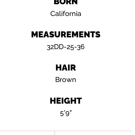
BORN
California
MEASUREMENTS
32DD-25-36
HAIR
Brown
HEIGHT
5'9"