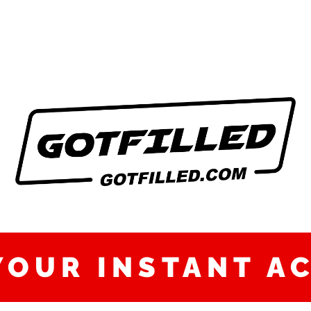
YOUR INSTANT A