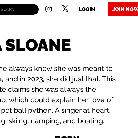
LOGIN
JOIN NO
A SLOANE
oane always knew she was meant to
, and in 2023, she did just that. This
te claims she was always the
p, which could explain her love of
 pet ball python. A singer at heart,
g, skiing, camping, and boating.