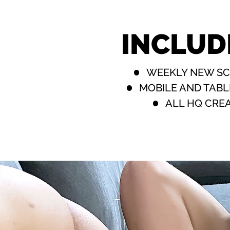
INCLUD
WEEKLY NEW S
MOBILE AND TABL
ALL HQ CRE