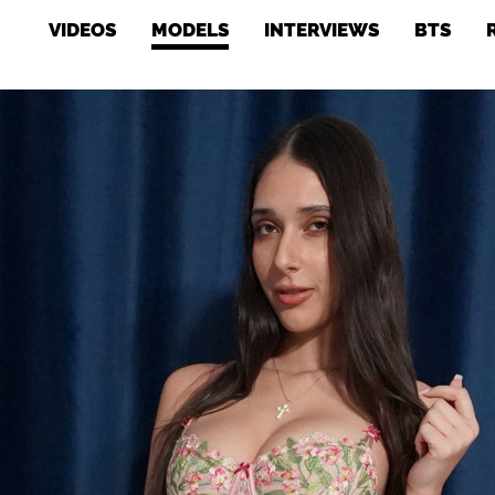
VIDEOS
MODELS
INTERVIEWS
BTS